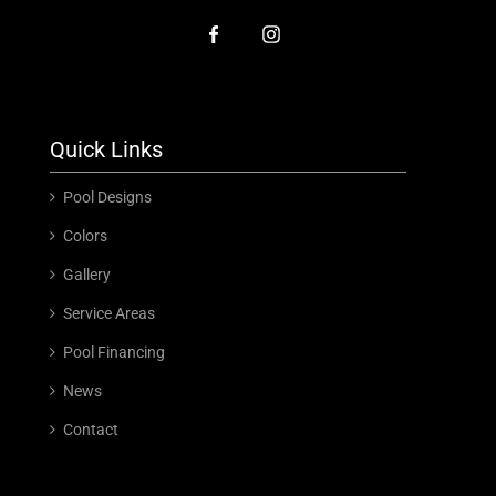
Quick Links
Pool Designs
Colors
Gallery
Service Areas
Pool Financing
News
Contact