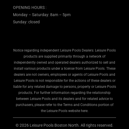
OPENING HOURS :
Monday – Saturday: 8am – 5pm
Sunday: closed
Notice regarding independent Leisure Pools Dealers: Leisure Pools
products are supplied primarily through a network of
independently owned and operated dealers authorized to sell and
install various products under a license from Leisure Pools. These
dealers are not owners, employees or agents of Leisure Pools and
Leisure Pools is not responsible for the actions of these dealers or
liable for any related damage to persons, property or Leisure Pools
products. For further information regarding the relationship
between Leisure Pools and its dealers and for related advice to
purchasers, please refer to the Terms and Conditions portion of
the Leisure Pools website here.
© 2026 Leisure Pools Boston North. All rights reserved.