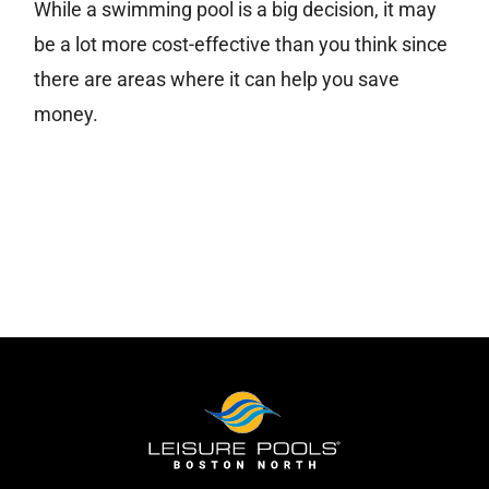
While a swimming pool is a big decision, it may
be a lot more cost-effective than you think since
Free Estimate
there are areas where it can help you save
money.