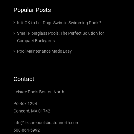
Popular Posts
Is it OK to Let Dogs Swim in Swimming Pools?
Small Fiberglass Pools: The Perfect Solution for
Compact Backyards
Pool Maintenance Made Easy
Contact
Leisure Pools Boston North
Po Box 1294
Concord, MA 01742
info@leisurepoolsbostonnorth.com
508-864-5992