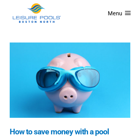
Skip
Menu
to
content
About
Pool Designs
Spas & Tanning Ledges
Colors
Pool Covers
Service Areas
Financing
How to save money with a pool
Contact