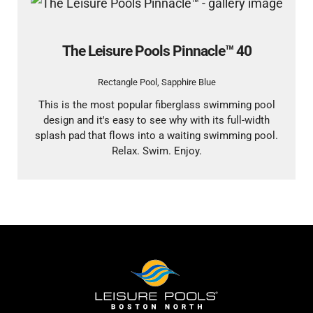
The Leisure Pools Pinnacle™ 40
Rectangle Pool
,
Sapphire Blue
This is the most popular fiberglass swimming pool
design and it's easy to see why with its full-width
splash pad that flows into a waiting swimming pool.
Relax. Swim. Enjoy.