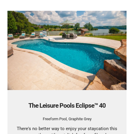
The Leisure Pools Eclipse™ 40
Freeform Pool
,
Graphite Grey
There's no better way to enjoy your staycation this