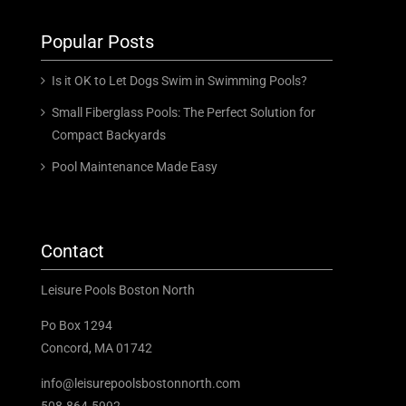
Popular Posts
Is it OK to Let Dogs Swim in Swimming Pools?
Small Fiberglass Pools: The Perfect Solution for
Compact Backyards
Pool Maintenance Made Easy
Contact
Leisure Pools Boston North
Po Box 1294
Concord, MA 01742
info@leisurepoolsbostonnorth.com