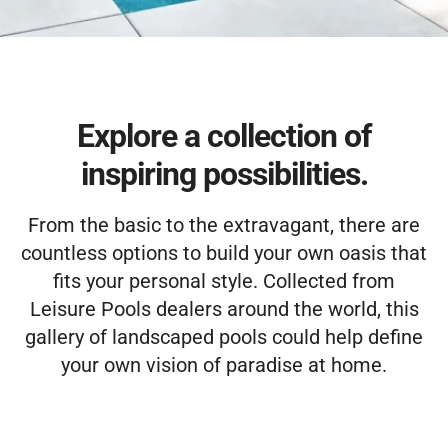
Free Estimate
Explore a collection of
inspiring possibilities.
From the basic to the extravagant, there are
countless options to build your own oasis that
fits your personal style. Collected from
Leisure Pools dealers around the world, this
gallery of landscaped pools could help define
your own vision of paradise at home.