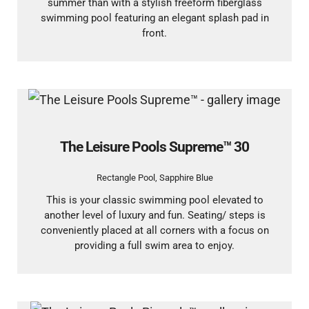
summer than with a stylish freeform fiberglass
swimming pool featuring an elegant splash pad in
front.
The Leisure Pools Supreme™ 30
Rectangle Pool
,
Sapphire Blue
This is your classic swimming pool elevated to
another level of luxury and fun. Seating/ steps is
conveniently placed at all corners with a focus on
providing a full swim area to enjoy.