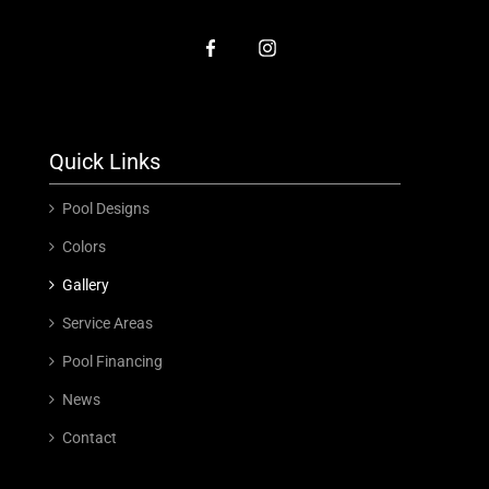
Quick Links
Pool Designs
Colors
Gallery
Service Areas
Pool Financing
News
Contact