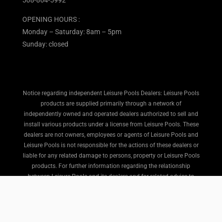
508-864-5992
OPENING HOURS :
Monday – Saturday: 8am – 5pm
Sunday: closed
Notice regarding independent Leisure Pools Dealers: Leisure Pools
products are supplied primarily through a network of
independently owned and operated dealers authorized to sell and
install various products under a license from Leisure Pools. These
dealers are not owners, employees or agents of Leisure Pools and
Leisure Pools is not responsible for the actions of these dealers or
liable for any related damage to persons, property or Leisure Pools
products. For further information regarding the relationship
between Leisure Pools and its dealers and for related advice to
purchasers, please refer to the Terms and Conditions portion of
the Leisure Pools website here.