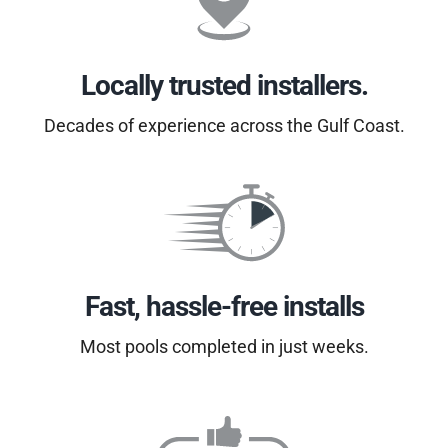
Locally trusted installers.
Decades of experience across the Gulf Coast.
Fast, hassle-free installs
Most pools completed in just weeks.