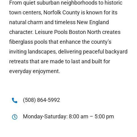
From quiet suburban neighborhoods to historic
town centers, Norfolk County is known for its
natural charm and timeless New England
character. Leisure Pools Boston North creates
fiberglass pools that enhance the county’s
inviting landscapes, delivering peaceful backyard
retreats that are made to last and built for
everyday enjoyment.
(508) 864-5992
Monday-Saturday: 8:00 am – 5:00 pm