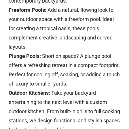
contemporary backyards.
Freeform Pools:
Add a natural, flowing look to
your outdoor space with a freeform pool. Ideal
for creating a tropical oasis, these pools
complement creative landscaping and curved
layouts.
Plunge Pools:
Short on space? A plunge pool
offers a refreshing retreat in a compact footprint.
Perfect for cooling off, soaking, or adding a touch
of luxury to smaller yards.
Outdoor Kitchens:
Take your backyard
entertaining to the next level with a custom
outdoor kitchen. From built-in grills to full cooking
stations, we design functional and stylish spaces