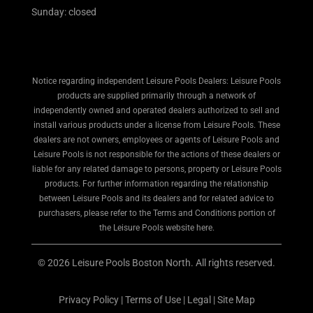
Sunday: closed
Notice regarding independent Leisure Pools Dealers: Leisure Pools
products are supplied primarily through a network of
independently owned and operated dealers authorized to sell and
install various products under a license from Leisure Pools. These
dealers are not owners, employees or agents of Leisure Pools and
Leisure Pools is not responsible for the actions of these dealers or
liable for any related damage to persons, property or Leisure Pools
products. For further information regarding the relationship
between Leisure Pools and its dealers and for related advice to
purchasers, please refer to the Terms and Conditions portion of
the Leisure Pools website here.
© 2026 Leisure Pools Boston North. All rights reserved.
Privacy Policy
|
Terms of Use
|
Legal
|
Site Map