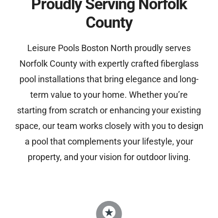
Proudly Serving Norfolk
County
Leisure Pools Boston North proudly serves
Norfolk County with expertly crafted fiberglass
pool installations that bring elegance and long-
term value to your home. Whether you’re
starting from scratch or enhancing your existing
space, our team works closely with you to design
a pool that complements your lifestyle, your
property, and your vision for outdoor living.