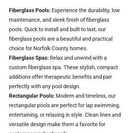
Fiberglass Pools:
Experience the durability, low
maintenance, and sleek finish of fiberglass
pools. Quick to install and built to last, our
fiberglass pools are a beautiful and practical
choice for Norfolk County homes.
Fiberglass Spas:
Relax and unwind with a
custom fiberglass spa. These stylish, compact
additions offer therapeutic benefits and pair
perfectly with any pool design.
Rectangular Pools:
Modern and timeless, our
rectangular pools are perfect for lap swimming,
entertaining, or relaxing in style. Clean lines and
versatile design make them a favorite for