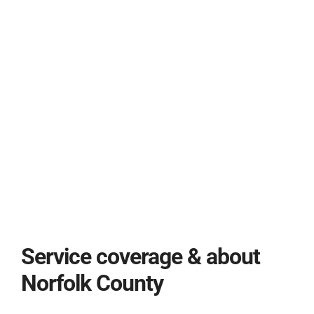
Service coverage & about
Norfolk County