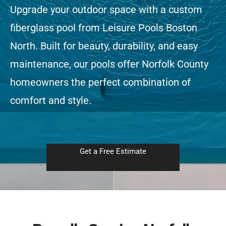
Upgrade your outdoor space with a custom
fiberglass pool from Leisure Pools Boston
Free Estimate
North. Built for beauty, durability, and easy
maintenance, our pools offer Norfolk County
homeowners the perfect combination of
comfort and style.
Get a Free Estimate