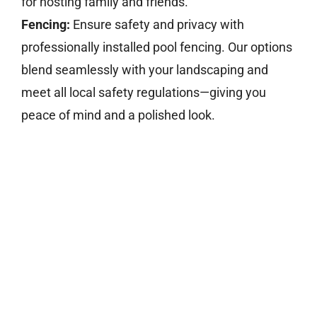
for hosting family and friends.
Fencing:
Ensure safety and privacy with
professionally installed pool fencing. Our options
blend seamlessly with your landscaping and
meet all local safety regulations—giving you
peace of mind and a polished look.