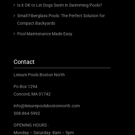
Is it OK to Let Dogs Swim in Swimming Pools?
Small Fiberglass Pools: The Perfect Solution for
Compact Backyards
Pool Maintenance Made Easy
Contact
Leisure Pools Boston North
Po Box 1294
Concord, MA 01742
info@leisurepoolsbostonnorth.com
508-864-5992
OPENING HOURS :
Monday – Saturday: 8am – 5pm