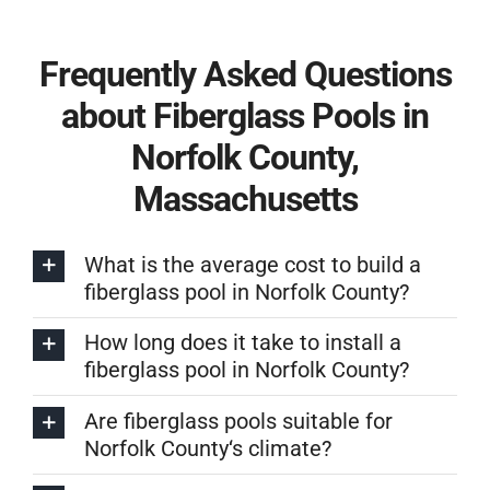
Frequently Asked Questions
about Fiberglass Pools in
Norfolk County,
Massachusetts
What is the average cost to build a
fiberglass pool in Norfolk County?
How long does it take to install a
fiberglass pool in Norfolk County?
Are fiberglass pools suitable for
Norfolk County‘s climate?