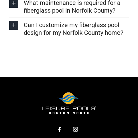
What maintenance is required for a
fiberglass pool in Norfolk County?
Can I customize my fiberglass pool
design for my Norfolk County home?