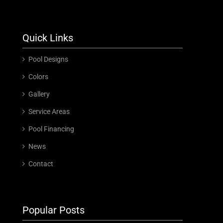
Quick Links
Pool Designs
Colors
Gallery
Service Areas
Pool Financing
News
Contact
Popular Posts