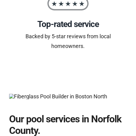
Top-rated service
Backed by 5-star reviews from local
homeowners.
Our pool services in Norfolk
County.