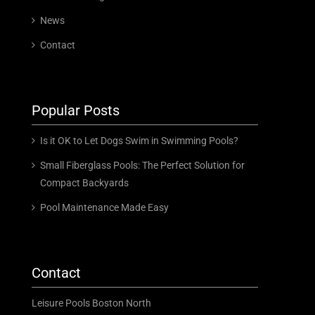
News
Contact
Popular Posts
Is it OK to Let Dogs Swim in Swimming Pools?
Small Fiberglass Pools: The Perfect Solution for
Compact Backyards
Pool Maintenance Made Easy
Contact
Leisure Pools Boston North