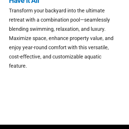
Have It All
Transform your backyard into the ultimate
retreat with a combination pool—seamlessly
Free Estimate
blending swimming, relaxation, and luxury.
Maximize space, enhance property value, and
enjoy year-round comfort with this versatile,
cost-effective, and customizable aquatic
feature.