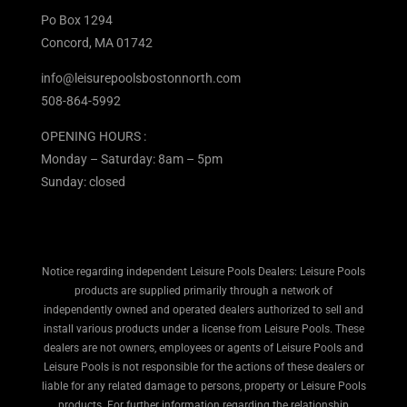
Po Box 1294
Concord, MA 01742
info@leisurepoolsbostonnorth.com
508-864-5992
OPENING HOURS :
Monday – Saturday: 8am – 5pm
Sunday: closed
Notice regarding independent Leisure Pools Dealers: Leisure Pools
products are supplied primarily through a network of
independently owned and operated dealers authorized to sell and
install various products under a license from Leisure Pools. These
dealers are not owners, employees or agents of Leisure Pools and
Leisure Pools is not responsible for the actions of these dealers or
liable for any related damage to persons, property or Leisure Pools
products. For further information regarding the relationship