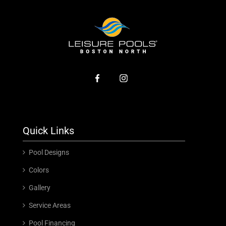
Quick Links
Pool Designs
Colors
Gallery
Service Areas
Pool Financing