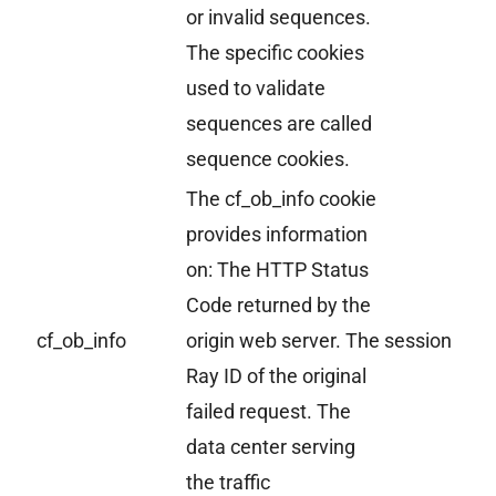
or invalid sequences.
The specific cookies
used to validate
sequences are called
sequence cookies.
The cf_ob_info cookie
provides information
on: The HTTP Status
Code returned by the
cf_ob_info
origin web server. The
session
Ray ID of the original
failed request. The
data center serving
the traffic