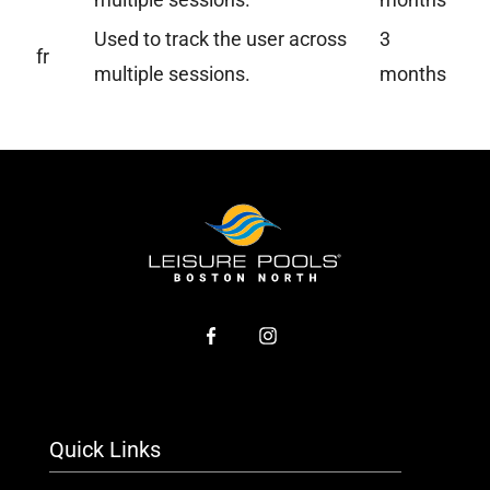
Used to track the user across
3
fr
multiple sessions.
months
Quick Links