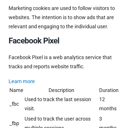
Marketing cookies are used to follow visitors to
websites. The intention is to show ads that are
relevant and engaging to the individual user.
Facebook Pixel
Facebook Pixel is a web analytics service that
tracks and reports website traffic.
Learn more
Name
Description
Duration
Used to track the last session
12
_fbc
visit.
months
Used to track the user across
3
_fbp
multiple sessions.
months