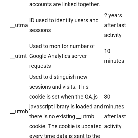
accounts are linked together.
2 years
ID used to identify users and
__utma
after last
sessions
activity
Used to monitor number of
10
__utmt
Google Analytics server
minutes
requests
Used to distinguish new
sessions and visits. This
cookie is set when the GA.js
30
javascript library is loaded and
minutes
__utmb
there is no existing __utmb
after last
cookie. The cookie is updated
activity
every time data is sent to the