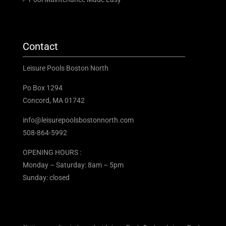
Contact
Leisure Pools Boston North
Po Box 1294
Concord, MA 01742
info@leisurepoolsbostonnorth.com
508-864-5992
OPENING HOURS :
Monday – Saturday: 8am – 5pm
Sunday: closed