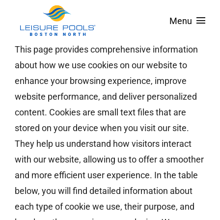
Skip
Menu
to
content
About
This page provides comprehensive information
about how we use cookies on our website to
Pool Designs
enhance your browsing experience, improve
Spas & Tanning Ledges
website performance, and deliver personalized
content. Cookies are small text files that are
Colors
stored on your device when you visit our site.
Pool Covers
They help us understand how visitors interact
with our website, allowing us to offer a smoother
Service Areas
and more efficient user experience. In the table
Financing
below, you will find detailed information about
Contact
each type of cookie we use, their purpose, and