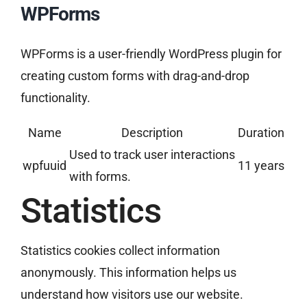
WPForms
WPForms is a user-friendly WordPress plugin for
creating custom forms with drag-and-drop
functionality.
Name
Description
Duration
Used to track user interactions
wpfuuid
11 years
with forms.
Statistics
Statistics cookies collect information
anonymously. This information helps us
understand how visitors use our website.