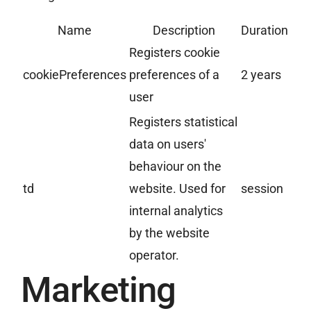
Name
Description
Duration
Registers cookie
cookiePreferences
preferences of a
2 years
user
Registers statistical
data on users'
behaviour on the
td
website. Used for
session
internal analytics
by the website
operator.
Marketing