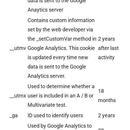
data is sent to the Google
Anaytics server
Contains custom information
set by the web developer via
the _setCustomVar method in
2 years
__utmv
Google Analytics. This cookie
after last
is updated every time new
activity
data is sent to the Google
Analytics server.
Used to determine whether a
18
__utmx
user is included in an A / B or
months
Multivariate test.
_ga
ID used to identify users
2 years
Used by Google Analytics to