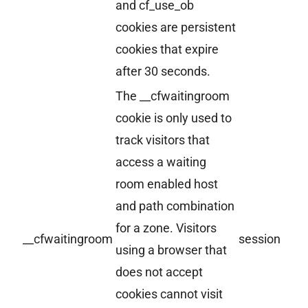
and cf_use_ob
cookies are persistent
cookies that expire
after 30 seconds.
The __cfwaitingroom
cookie is only used to
track visitors that
access a waiting
room enabled host
and path combination
for a zone. Visitors
__cfwaitingroom
session
using a browser that
does not accept
cookies cannot visit