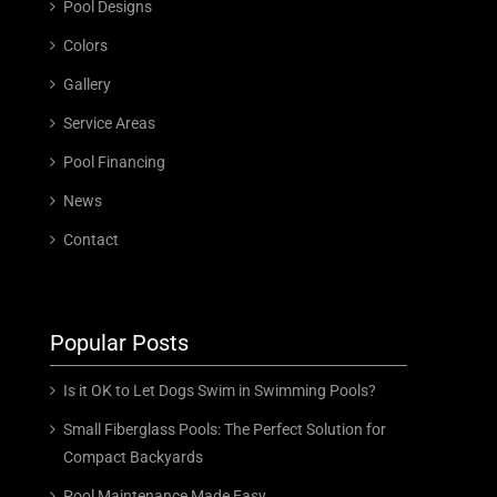
Pool Designs
Colors
Gallery
Service Areas
Pool Financing
News
Contact
Popular Posts
Is it OK to Let Dogs Swim in Swimming Pools?
Small Fiberglass Pools: The Perfect Solution for
Compact Backyards
Pool Maintenance Made Easy