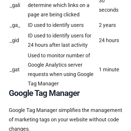
30
_gali
determine which links on a
seconds
page are being clicked
_ga_
ID used to identify users
2 years
ID used to identify users for
_gid
24 hours
24 hours after last activity
Used to monitor number of
Google Analytics server
_gat
1 minute
requests when using Google
Tag Manager
Google Tag Manager
Google Tag Manager simplifies the management
of marketing tags on your website without code
changes.