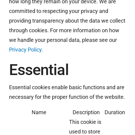
how long they remain on your device. We are
committed to respecting your privacy and
providing transparency about the data we collect
Free Estimate
through cookies. For more information on how
we handle your personal data, please see our
Privacy Policy.
Essential
Essential cookies enable basic functions and are
necessary for the proper function of the website.
Name
Description
Duration
This cookie is
used to store