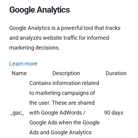
Google Analytics
Google Analytics is a powerful tool that tracks
and analyzes website traffic for informed
marketing decisions.
Learn more
Name
Description
Duration
Contains information related
to marketing campaigns of
the user. These are shared
_gac_
with Google AdWords /
90 days
Google Ads when the Google
Ads and Google Analytics