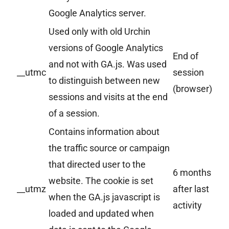
Google Analytics server.
Used only with old Urchin
versions of Google Analytics
End of
and not with GA.js. Was used
__utmc
session
to distinguish between new
(browser)
sessions and visits at the end
of a session.
Contains information about
the traffic source or campaign
that directed user to the
6 months
website. The cookie is set
__utmz
after last
when the GA.js javascript is
activity
loaded and updated when