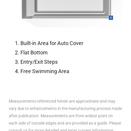
Built-in Area for Auto Cover
Flat Bottom
Entry/Exit Steps
Free Swimming Area
Measurements referenced herein are approximate and may
vary due to enhancements in the manufacturing process made
after publication. Measurements are from widest point on
each side of outside edges and are provided as a guide. Please
consult us for more detailed and most current information.