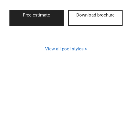
Free estimate
Download brochure
View all pool styles >