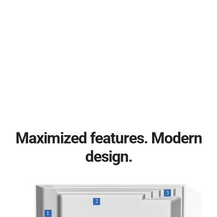
Maximized features. Modern
design.