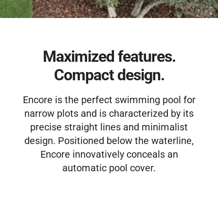
Free Estimate
Maximized features.
Compact design.
Encore is the perfect swimming pool for
narrow plots and is characterized by its
precise straight lines and minimalist
design. Positioned below the waterline,
Encore innovatively conceals an
automatic pool cover.