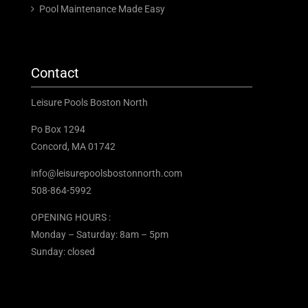
Pool Maintenance Made Easy
Contact
Leisure Pools Boston North
Po Box 1294
Concord, MA 01742
info@leisurepoolsbostonnorth.com
508-864-5992
OPENING HOURS :
Monday – Saturday: 8am – 5pm
Sunday: closed