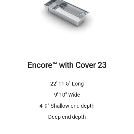
Encore™ with Cover 23
22′ 11.5″ Long
9′ 10″ Wide
4′ 9″ Shallow end depth
Deep end depth