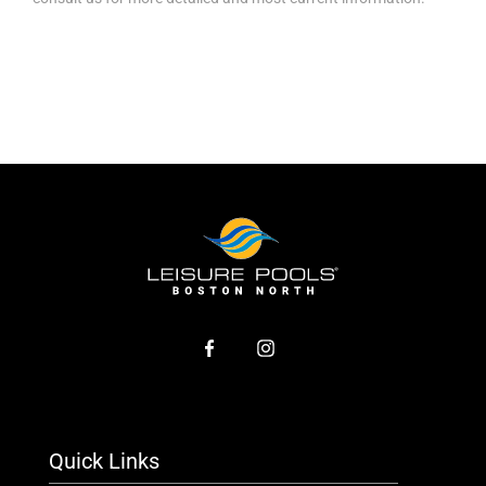
Quick Links