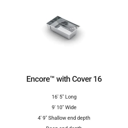
Encore™ with Cover 16
16′ 5″ Long
9′ 10″ Wide
4′ 9″ Shallow end depth