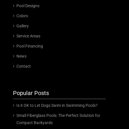
Pool Designs
Colors
Gallery
Service Areas
Pool Financing
News
Contact
Popular Posts
Is it OK to Let Dogs Swim in Swimming Pools?
Small Fiberglass Pools: The Perfect Solution for
Compact Backyards