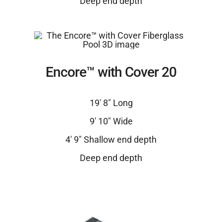
Deep end depth
Encore™ with Cover 20
19′ 8″ Long
9′ 10″ Wide
4′ 9″ Shallow end depth
Deep end depth