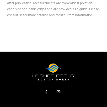
after publication. Measurements are from widest point on
each side of outside edges and are provided as a guide. Please
consult us for more detailed and most current information.