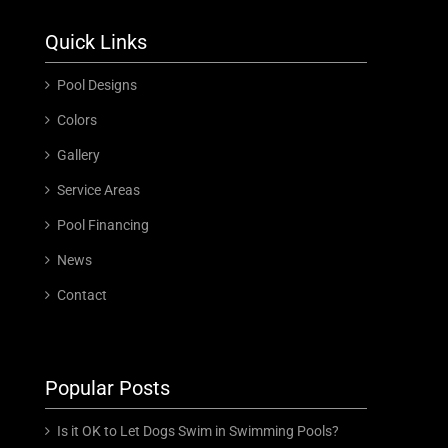
Quick Links
Pool Designs
Colors
Gallery
Service Areas
Pool Financing
News
Contact
Popular Posts
Is it OK to Let Dogs Swim in Swimming Pools?