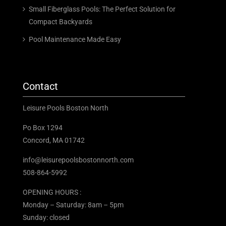
Small Fiberglass Pools: The Perfect Solution for
Compact Backyards
Pool Maintenance Made Easy
Contact
Leisure Pools Boston North
Po Box 1294
Concord, MA 01742
info@leisurepoolsbostonnorth.com
508-864-5992
OPENING HOURS :
Monday – Saturday: 8am – 5pm
Sunday: closed