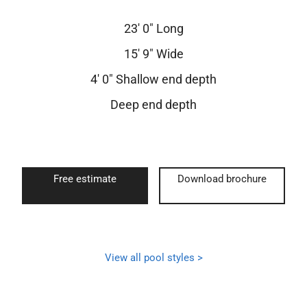
23′ 0″ Long
15′ 9″ Wide
4′ 0″ Shallow end depth
Deep end depth
Free estimate
Download brochure
View all pool styles >