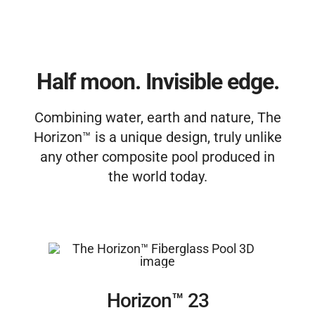
Free Estimate
Half moon. Invisible edge.
Combining water, earth and nature, The
Horizon™ is a unique design, truly unlike
any other composite pool produced in
the world today.
Horizon™ 23