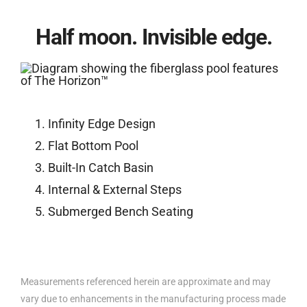
Half moon. Invisible edge.
Infinity Edge Design
Flat Bottom Pool
Built-In Catch Basin
Internal & External Steps
Submerged Bench Seating
Measurements referenced herein are approximate and may
vary due to enhancements in the manufacturing process made