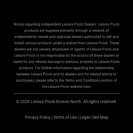
Notice regarding independent Leisure Pools Dealers: Leisure Pools
products are supplied primarily through a network of
independently owned and operated dealers authorized to sell and
install various products under a license from Leisure Pools. These
dealers are not owners, employees or agents of Leisure Pools and
Leisure Pools is not responsible for the actions of these dealers or
liable for any related damage to persons, property or Leisure Pools
products. For further information regarding the relationship
between Leisure Pools and its dealers and for related advice to
purchasers, please refer to the Terms and Conditions portion of
the Leisure Pools website here.
© 2026 Leisure Pools Boston North. All rights reserved.
Privacy Policy
|
Terms of Use
|
Legal
|
Site Map