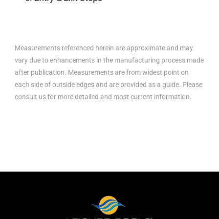
Measurements referenced herein are approximate and may
vary due to enhancements in the manufacturing process made
after publication. Measurements are from widest point on
each side of outside edges and are provided as a guide. Please
consult us for more detailed and most current information.