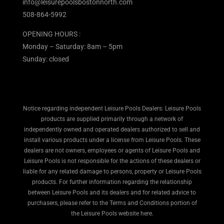
info@leisurepoolsbostonnorth.com
508-864-5992
OPENING HOURS :
Monday – Saturday: 8am – 5pm
Sunday: closed
Notice regarding independent Leisure Pools Dealers: Leisure Pools
products are supplied primarily through a network of
independently owned and operated dealers authorized to sell and
install various products under a license from Leisure Pools. These
dealers are not owners, employees or agents of Leisure Pools and
Leisure Pools is not responsible for the actions of these dealers or
liable for any related damage to persons, property or Leisure Pools
products. For further information regarding the relationship
between Leisure Pools and its dealers and for related advice to
purchasers, please refer to the Terms and Conditions portion of
the Leisure Pools website here.