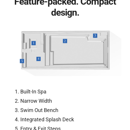
Feature-packed. Compact
design.
Built-In Spa
Narrow Width
Swim Out Bench
Integrated Splash Deck
Entry & Exit Steps