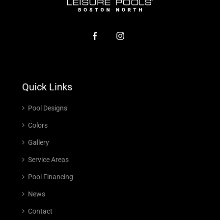
Quick Links
Pool Designs
Colors
Gallery
Service Areas
Pool Financing
News
Contact