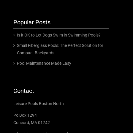
Popular Posts
Is it OK to Let Dogs Swim in Swimming Pools?
Small Fiberglass Pools: The Perfect Solution for
Compact Backyards
Pool Maintenance Made Easy
Contact
Leisure Pools Boston North
Po Box 1294
Concord, MA 01742