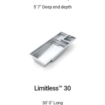
5′ 7″ Deep end depth
Limitless™ 30
30′ 0″ Long