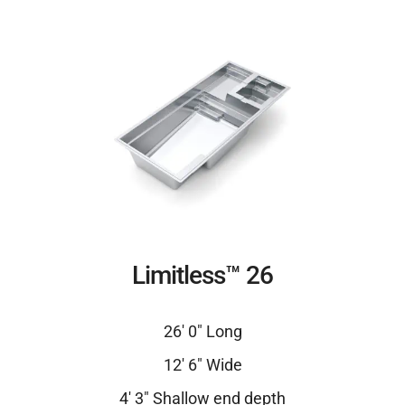
Limitless™ 26
26′ 0″ Long
12′ 6″ Wide
4′ 3″ Shallow end depth