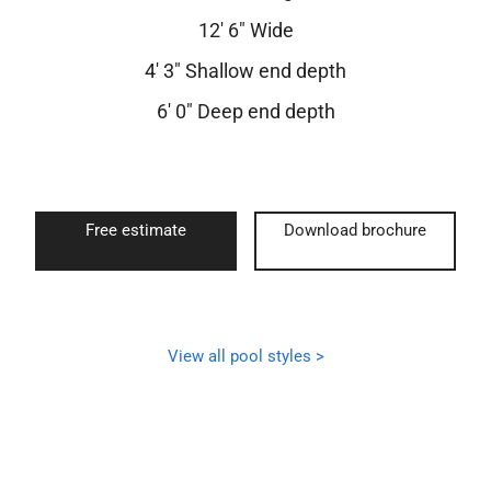
12′ 6″ Wide
4′ 3″ Shallow end depth
6′ 0″ Deep end depth
Free estimate
Download brochure
View all pool styles >