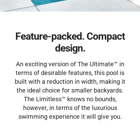
Free Estimate
Feature-packed. Compact
design.
An exciting version of The Ultimate™ in
terms of desirable features, this pool is
built with a reduction in width, making it
the ideal choice for smaller backyards.
The Limitless™ knows no bounds,
however, in terms of the luxurious
swimming experience it will give you.