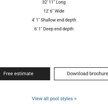
32′ 11″ Long
12′ 6″ Wide
4′ 1″ Shallow end depth
6′ 1″ Deep end depth
Free estimate
Download brochur
View all pool styles >