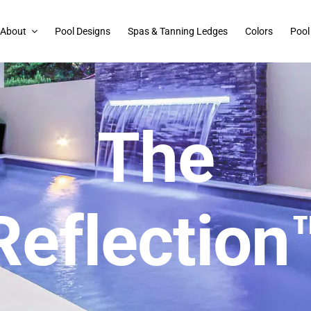
About
Pool Designs
Spas & Tanning Ledges
Colors
Pool
The
Reflection