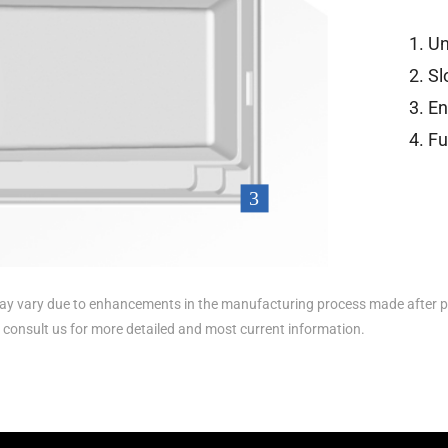
Un
Sl
En
Fu
y vary due to enhancements in the manufacturing process made after p
e consult us for more detailed and most current information.