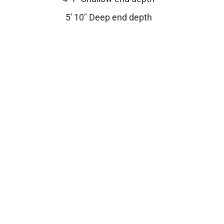
5′ 10″ Deep end depth