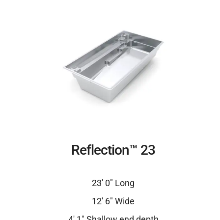
Reflection™ 23
23′ 0″ Long
12′ 6″ Wide
4′ 1″ Shallow end depth