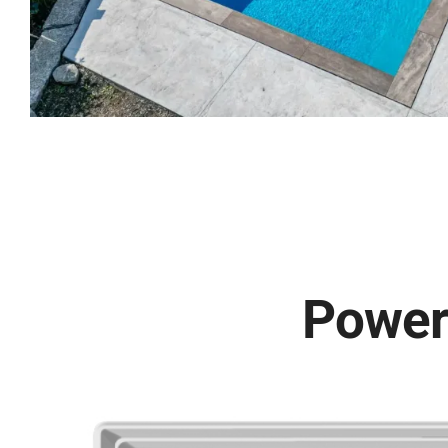
Powerf