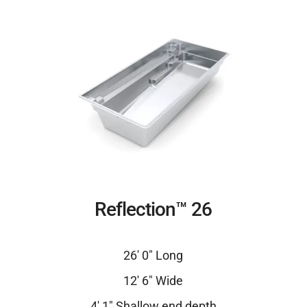
Reflection™ 26
26′ 0″ Long
12′ 6″ Wide
4′ 1″ Shallow end depth