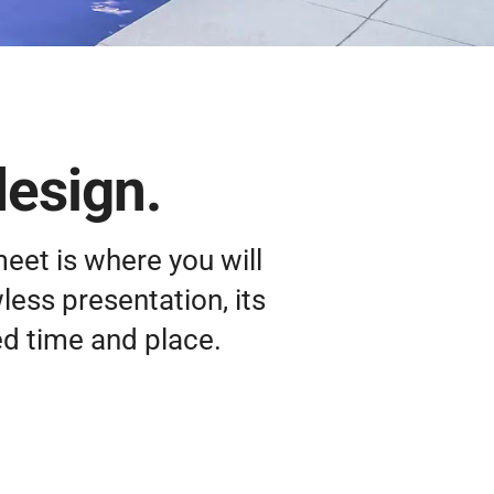
design.
meet is where you will
wless presentation, its
ed time and place.