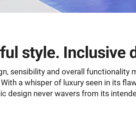
ul style. Inclusive 
, sensibility and overall functionality 
With a whisper of luxury seen in its fla
ic design never wavers from its intend