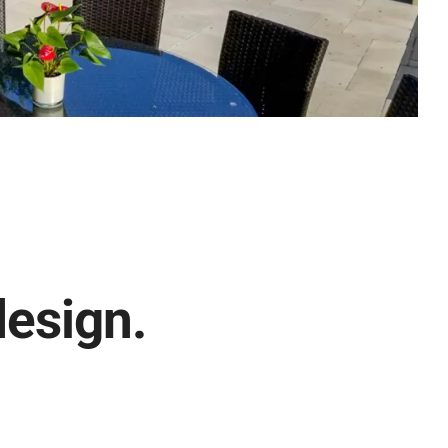
design.