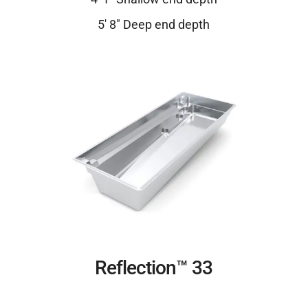
5′ 8″ Deep end depth
Reflection™ 33