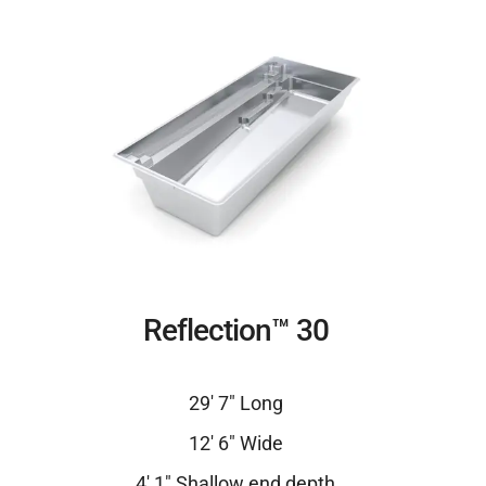
Reflection™ 30
29′ 7″ Long
12′ 6″ Wide
4′ 1″ Shallow end depth