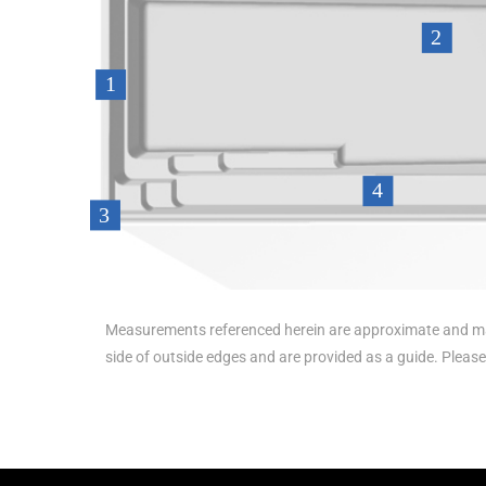
Measurements referenced herein are approximate and ma
side of outside edges and are provided as a guide. Pleas