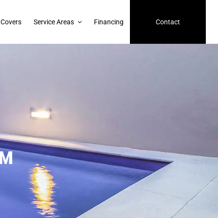
 Covers
Service Areas
Financing
Contact
™