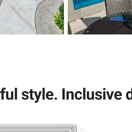
ul style. Inclusive 