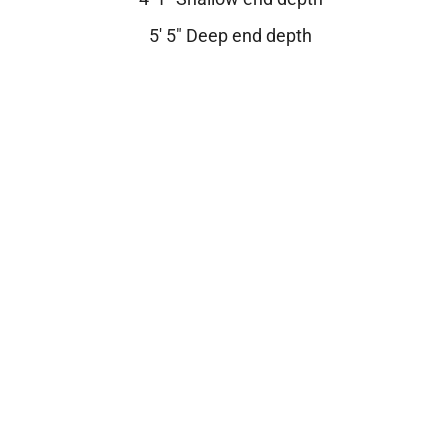
5′ 5″ Deep end depth