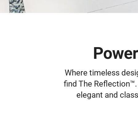
Powerf
Where timeless design
find The Reflection™. 
elegant and class