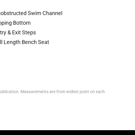
obstructed Swim Channel
oping Bottom
try & Exit Steps
ll Length Bench Seat
ublication. Measurements are from widest point on each