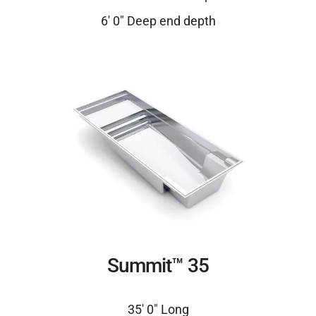
6′ 0″ Deep end depth
Summit™ 35
35′ 0″ Long