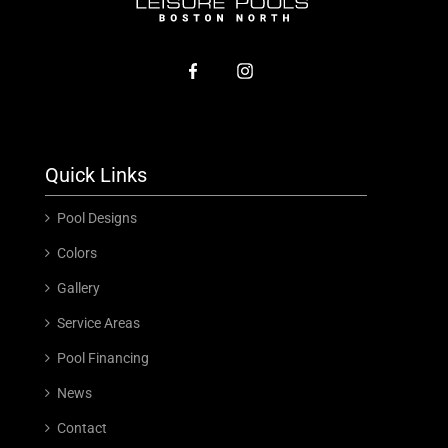
Quick Links
Pool Designs
Colors
Gallery
Service Areas
Pool Financing
News
Contact