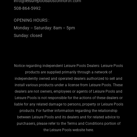
info@leisurepoolsbostonnorth.com
508-864-5992
OPENING HOURS :
Monday – Saturday: 8am – 5pm
Sunday: closed
Notice regarding independent Leisure Pools Dealers: Leisure Pools
products are supplied primarily through a network of
independently owned and operated dealers authorized to sell and
install various products under a license from Leisure Pools. These
dealers are not owners, employees or agents of Leisure Pools and
Leisure Pools is not responsible for the actions of these dealers or
liable for any related damage to persons, property or Leisure Pools
products. For further information regarding the relationship
between Leisure Pools and its dealers and for related advice to
purchasers, please refer to the Terms and Conditions portion of
the Leisure Pools website here.