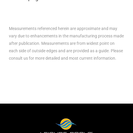
Measurements referenced herein are approximate and may
vary due to enhancements in the manufacturing process made
after publication. Measurements are from widest point on
each side of outside edges and are provided as a guide. Please
consult us for more detailed and most current information.