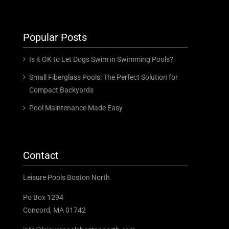
Popular Posts
Is it OK to Let Dogs Swim in Swimming Pools?
Small Fiberglass Pools: The Perfect Solution for
Compact Backyards
Pool Maintenance Made Easy
Contact
Leisure Pools Boston North
Po Box 1294
Concord, MA 01742