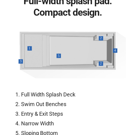
Full-width splash pad.
Compact design.
Full Width Splash Deck
Swim Out Benches
Entry & Exit Steps
Narrow Width
Sloping Bottom