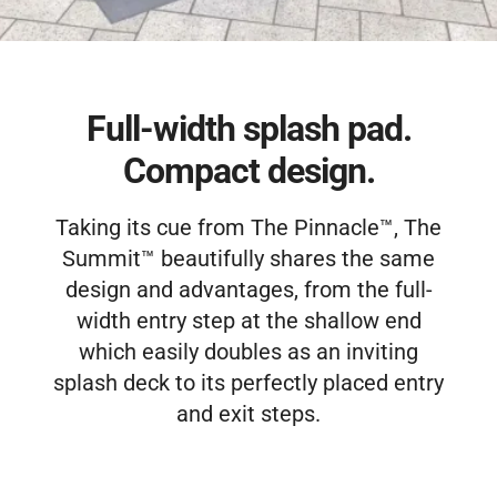
Free Estimate
Full-width splash pad.
Compact design.
Taking its cue from The Pinnacle™, The
Summit™ beautifully shares the same
design and advantages, from the full-
width entry step at the shallow end
which easily doubles as an inviting
splash deck to its perfectly placed entry
and exit steps.