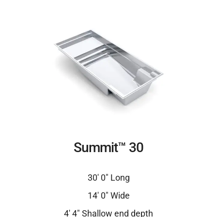
Summit™ 30
30′ 0″ Long
14′ 0″ Wide
4′ 4″ Shallow end depth