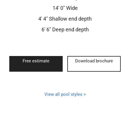
14′ 0″ Wide
4′ 4″ Shallow end depth
6′ 6″ Deep end depth
Free estimate
Download brochure
View all pool styles >