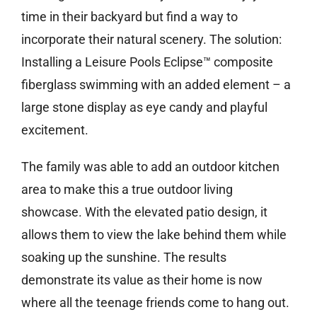
time in their backyard but find a way to
incorporate their natural scenery. The solution:
Installing a Leisure Pools Eclipse™ composite
fiberglass swimming with an added element – a
large stone display as eye candy and playful
excitement.
The family was able to add an outdoor kitchen
area to make this a true outdoor living
showcase. With the elevated patio design, it
allows them to view the lake behind them while
soaking up the sunshine. The results
demonstrate its value as their home is now
where all the teenage friends come to hang out.