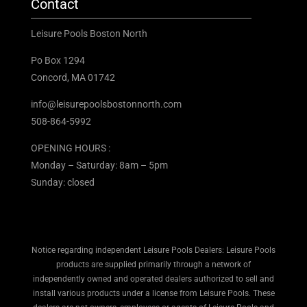
Contact
Leisure Pools Boston North
Po Box 1294
Concord, MA 01742
info@leisurepoolsbostonnorth.com
508-864-5992
OPENING HOURS :
Monday – Saturday: 8am – 5pm
Sunday: closed
Notice regarding independent Leisure Pools Dealers: Leisure Pools
products are supplied primarily through a network of
independently owned and operated dealers authorized to sell and
install various products under a license from Leisure Pools. These