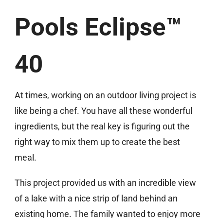
Pools Eclipse™
40
At times, working on an outdoor living project is
like being a chef. You have all these wonderful
ingredients, but the real key is figuring out the
right way to mix them up to create the best
meal.
This project provided us with an incredible view
of a lake with a nice strip of land behind an
existing home. The family wanted to enjoy more