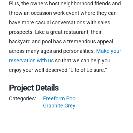
Plus, the owners host neighborhood friends and
throw an occasion work event where they can
have more casual conversations with sales
prospects. Like a great restaurant, their
backyard and pool has a tremendous appeal
across many ages and personalities.
Make your
reservation with us
so that we can help you
enjoy your well-deserved “Life of Leisure.”
Project Details
Categories:
Freeform Pool
Graphite Grey