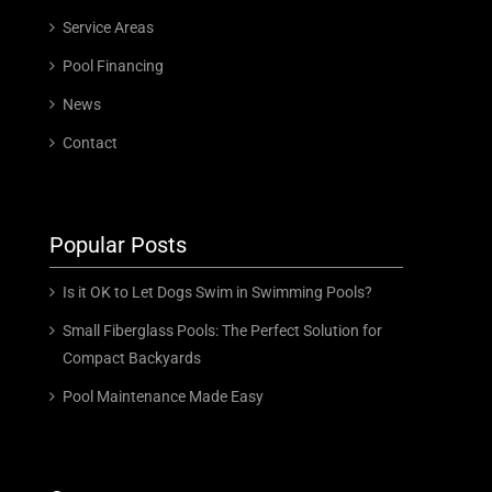
Service Areas
Pool Financing
News
Contact
Popular Posts
Is it OK to Let Dogs Swim in Swimming Pools?
Small Fiberglass Pools: The Perfect Solution for
Compact Backyards
Pool Maintenance Made Easy