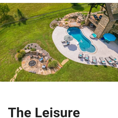
Free Estimate
The Leisure