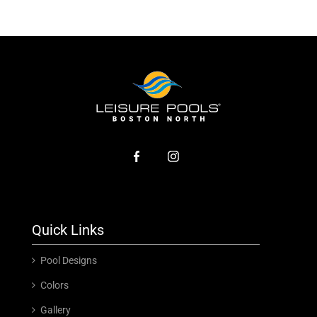
Quick Links
Pool Designs
Colors
Gallery