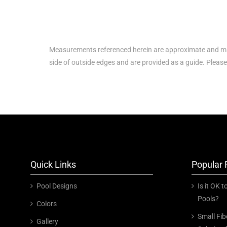
Measurements referenced herein are approximate and ma
side of outside edges and are provided as a guide. Pleas
Quick Links
Popular 
Pool Designs
Is it OK 
Pools?
Colors
Small Fib
Gallery