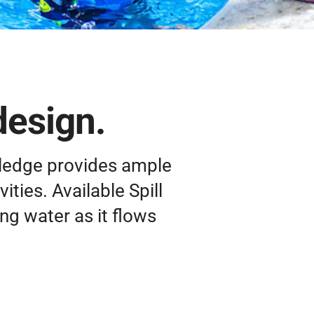
design.
 ledge provides ample
ities. Available Spill
ng water as it flows