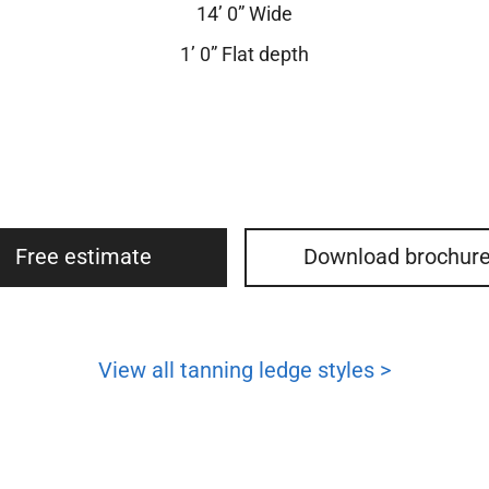
14’ 0” Wide
1’ 0” Flat depth
Free estimate
Download brochur
View all tanning ledge styles >