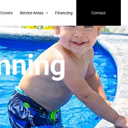
 Covers
Service Areas
Financing
Contact
nning