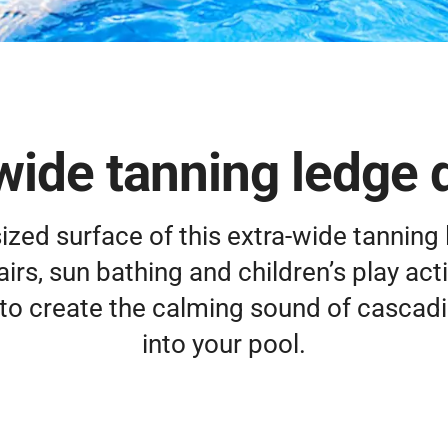
wide tanning ledge 
ized surface of this extra-wide tanning
rs, sun bathing and children’s play activ
to create the calming sound of cascadi
into your pool.