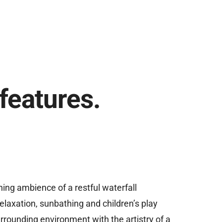
features.
ing ambience of a restful waterfall
 relaxation, sunbathing and children’s play
rrounding environment with the artistry of a