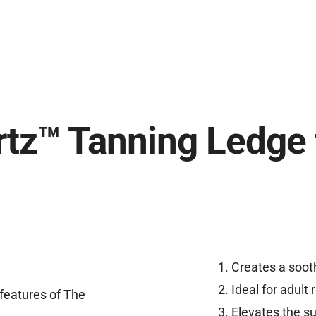
tz™ Tanning Ledge 
Creates a sooth
Ideal for adult
Elevates the su