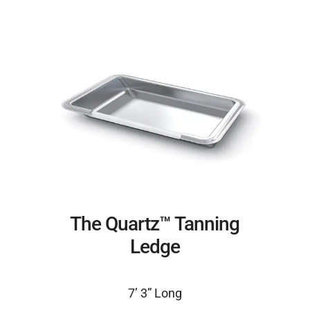
The Quartz™ Tanning
Ledge
7’ 3” Long