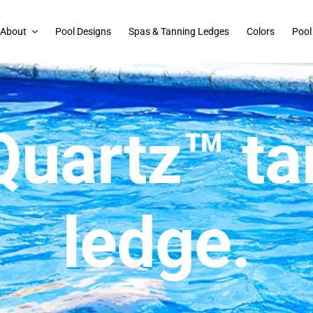
About
Pool Designs
Spas & Tanning Ledges
Colors
Pool
Quartz™ ta
ledge.