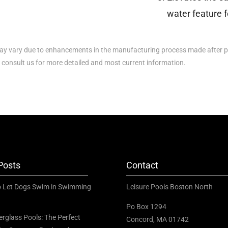
water feature f
y vary due to enhancements in the manufacturing process made after p
e consult us for more detailed and most current information.
Posts
Contact
to Let Dogs Swim in Swimming
Leisure Pools Boston North
Po Box 1294
erglass Pools: The Perfect
Concord, MA 01742