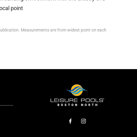
ocal point
ublication. Measurements are from widest point on each