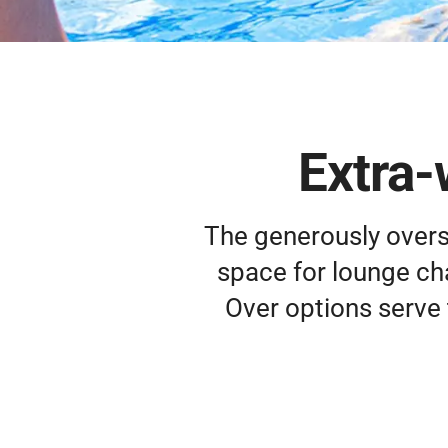
Extra-
The generously overs
space for lounge chai
Over options serve 