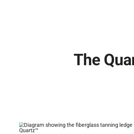
The Quar